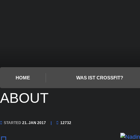
HOME
WAS IST CROSSFIT?
ABOUT
STARTED
21. JAN 2017
12732