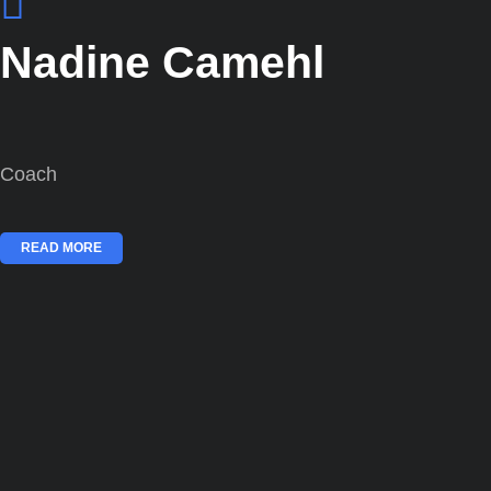
Nadine Camehl
Coach
READ MORE