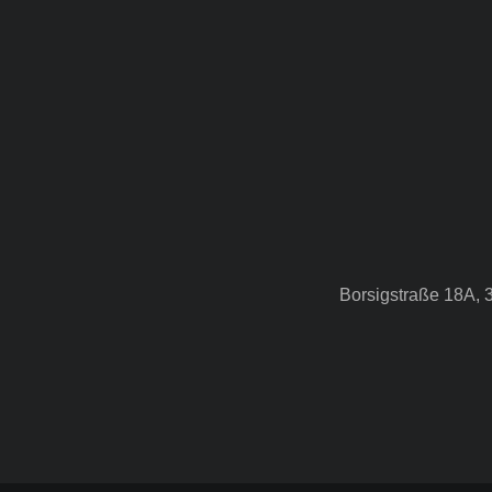
Borsigstraße 18A, 