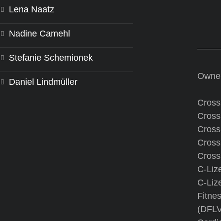
Lena Naatz
Nadine Camehl
Stefanie Schemionek
Owne
Daniel Lindmüller
CrossF
CrossF
CrossF
Cross
CrossF
C-Liz
C-Liz
Fitnes
(DFLV