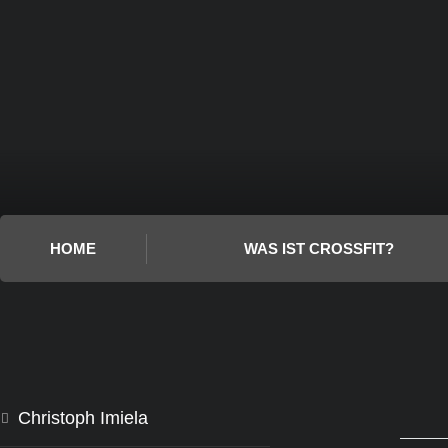
HOME
WAS IST CROSSFIT?
Christoph Imiela