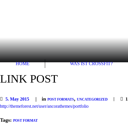
HOME
WAS IST CROSSFIT?
LINK POST
in
,
5. May 2015
1
POST FORMATS
UNCATEGORIZED
http://themeforest.net/user/ancorathemes/portfolio
Tags:
POST FORMAT