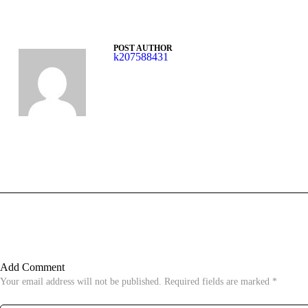
POST AUTHOR
k207588431
Add Comment
Your email address will not be published. Required fields are marked *