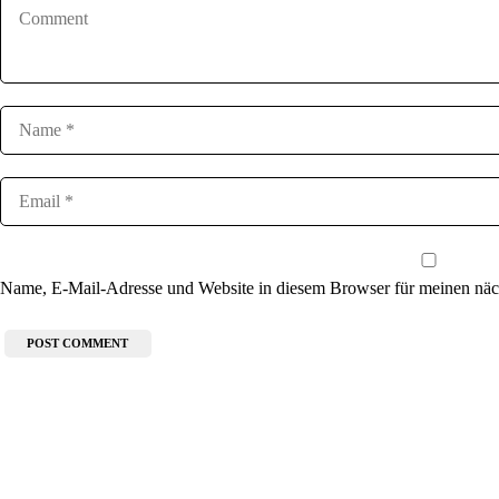
Name, E-Mail-Adresse und Website in diesem Browser für meinen nä