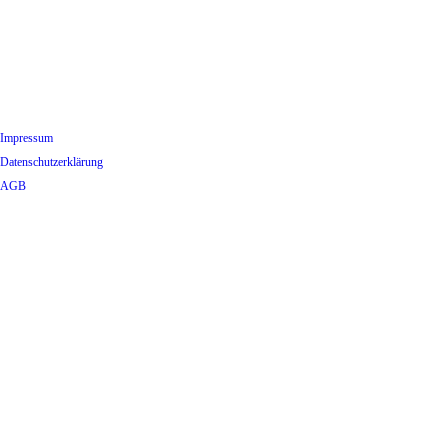
Impressum
Datenschutzerklärung
AGB