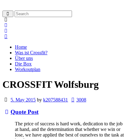
Home
Was ist Crossfit?
Über uns
Die Box
Workoutplan
CROSSFIT Wolfsburg
5. May 2015
by
k207588431
3008
Quote Post
The price of success is hard work, dedication to the job
at hand, and the determination that whether we win or
lose, we have applied the best of ourselves to the task at