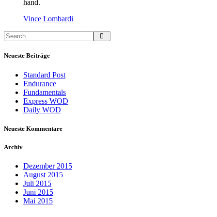
hand.
Vince Lombardi
Neueste Beiträge
Standard Post
Endurance
Fundamentals
Express WOD
Daily WOD
Neueste Kommentare
Archiv
Dezember 2015
August 2015
Juli 2015
Juni 2015
Mai 2015