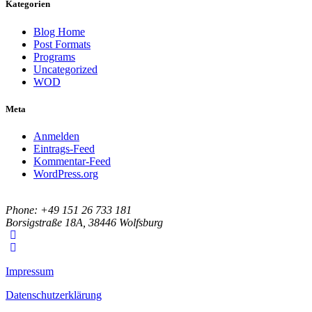
Kategorien
Blog Home
Post Formats
Programs
Uncategorized
WOD
Meta
Anmelden
Eintrags-Feed
Kommentar-Feed
WordPress.org
Phone: +49 151 26 733 181
Borsigstraße 18A, 38446 Wolfsburg
Impressum
Datenschutzerklärung